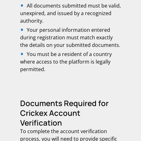
All documents submitted must be valid,
unexpired, and issued by a recognized
authority.
Your personal information entered
during registration must match exactly
the details on your submitted documents.
You must be a resident of a country
where access to the platform is legally
permitted.
Documents Required for
Crickex Account
Verification
To complete the account verification
process, you will need to provide specific