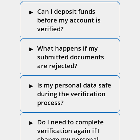
Can I deposit funds
before my account is
verified?
What happens if my
submitted documents
are rejected?
Is my personal data safe
during the verification
process?
Do I need to complete
verification again if I
change my personal