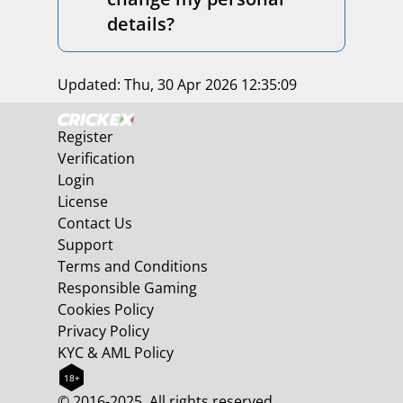
details?
Updated:
Thu, 30 Apr 2026 12:35:09
Register
Verification
Login
License
Contact Us
Support
Terms and Conditions
Responsible Gaming
Cookies Policy
Privacy Policy
KYC & AML Policy
18+
© 2016-2025. All rights reserved.