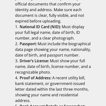
official documents that confirm your
identity and address. Make sure each
document is clear, fully visible, and not
expired before uploading.
National ID Card (NID):
Must display
your full legal name, date of birth, ID
number, and a clear photograph.
Passport:
Must include the biographical
data page showing your name, nationality,
date of birth, and passport number.
Driver’s License:
Must show your full
name, date of birth, license number, and a
recognizable photo.
Proof of Address:
A recent utility bill,
bank statement, or government-issued
letter dated within the last three months,
showing your name and residential
address.