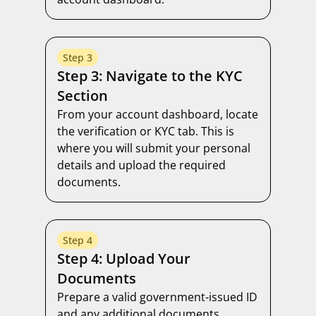
Step 3
Step 3: Navigate to the KYC
Section
From your account dashboard, locate
the verification or KYC tab. This is
where you will submit your personal
details and upload the required
documents.
Step 4
Step 4: Upload Your
Documents
Prepare a valid government-issued ID
and any additional documents