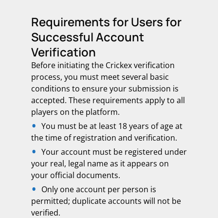
Requirements for Users for
Successful Account
Verification
Before initiating the Crickex verification
process, you must meet several basic
conditions to ensure your submission is
accepted. These requirements apply to all
players on the platform.
You must be at least 18 years of age at
the time of registration and verification.
Your account must be registered under
your real, legal name as it appears on
your official documents.
Only one account per person is
permitted; duplicate accounts will not be
verified.