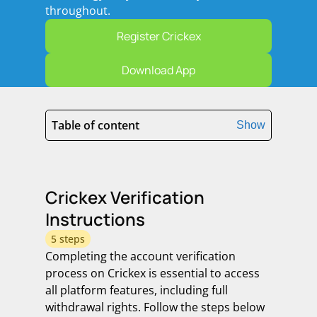
throughout.
Register Crickex
Download App
Table of content
Show
Crickex Verification
Instructions
5 steps
Completing the account verification
process on Crickex is essential to access
all platform features, including full
withdrawal rights. Follow the steps below