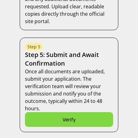
requested. Upload clear, readable
copies directly through the official
site portal.
Step 5
Step 5: Submit and Await
Confirmation
Once all documents are uploaded,
submit your application. The
verification team will review your
submission and notify you of the
outcome, typically within 24 to 48
hours.
Verify