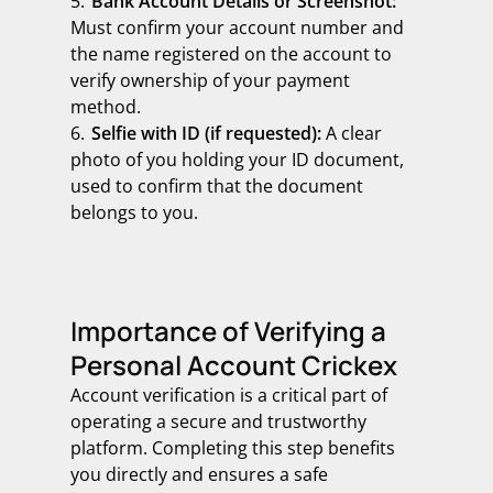
Bank Account Details or Screenshot:
Must confirm your account number and
the name registered on the account to
verify ownership of your payment
method.
Selfie with ID (if requested):
A clear
photo of you holding your ID document,
used to confirm that the document
belongs to you.
Importance of Verifying a
Personal Account Crickex
Account verification is a critical part of
operating a secure and trustworthy
platform. Completing this step benefits
you directly and ensures a safe