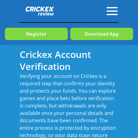
Crickex
Verification
Register
Download App
Crickex Account
Verification
Verifying your account on Crickex is a
required step that confirms your identity
and protects your funds. You can explore
games and place bets before verification
is complete, but withdrawals are only
available once your personal details and
documents have been confirmed. The
entire process is protected by encryption
technology, so your data stays secure