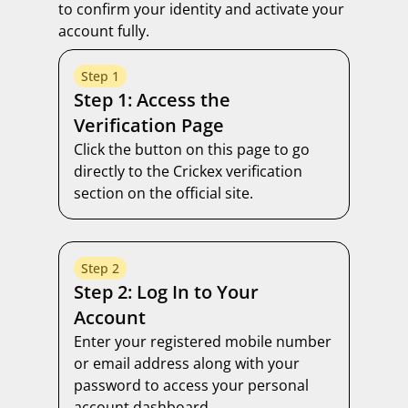
to confirm your identity and activate your
account fully.
Step 1
Step 1: Access the
Verification Page
Click the button on this page to go
directly to the Crickex verification
section on the official site.
Step 2
Step 2: Log In to Your
Account
Enter your registered mobile number
or email address along with your
password to access your personal
account dashboard.