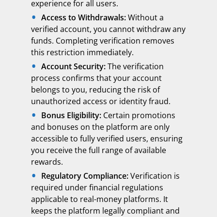
experience for all users.
Access to Withdrawals:
Without a
verified account, you cannot withdraw any
funds. Completing verification removes
this restriction immediately.
Account Security:
The verification
process confirms that your account
belongs to you, reducing the risk of
unauthorized access or identity fraud.
Bonus Eligibility:
Certain promotions
and bonuses on the platform are only
accessible to fully verified users, ensuring
you receive the full range of available
rewards.
Regulatory Compliance:
Verification is
required under financial regulations
applicable to real-money platforms. It
keeps the platform legally compliant and