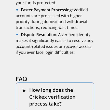
your funds protected.
Faster Payment Processing:
Verified
accounts are processed with higher
priority during deposit and withdrawal
transactions, reducing wait times.
Dispute Resolution:
A verified identity
makes it significantly easier to resolve any
account-related issues or recover access
if you ever face login difficulties.
FAQ
How long does the
Crickex verification
process take?