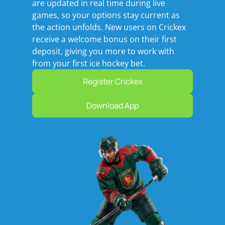
are updated in real time during live
games, so your options stay current as
the action unfolds. New users on Crickex
receive a welcome bonus on their first
deposit, giving you more to work with
from your first ice hockey bet.
Register Crickex
Download App