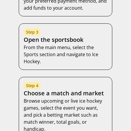
your preferred payment method, and
add funds to your account.
Step 3
Open the sportsbook
From the main menu, select the
Sports section and navigate to Ice
Hockey.
Step 4
Choose a match and market
Browse upcoming or live ice hockey
games, select the event you want,
and pick a betting market such as
match winner, total goals, or
handicap.