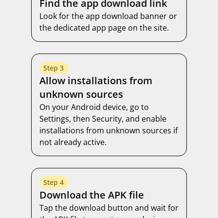
Find the app download link
Look for the app download banner or
the dedicated app page on the site.
Step 3
Allow installations from
unknown sources
On your Android device, go to
Settings, then Security, and enable
installations from unknown sources if
not already active.
Step 4
Download the APK file
Tap the download button and wait for