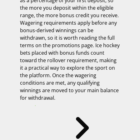
as a percentage of your first deposit, so
the more you deposit within the eligible
range, the more bonus credit you receive.
Wagering requirements apply before any
bonus-derived winnings can be
withdrawn, so it is worth reading the full
terms on the promotions page. Ice hockey
bets placed with bonus funds count
toward the rollover requirement, making
it a practical way to explore the sport on
the platform. Once the wagering
conditions are met, any qualifying
winnings are moved to your main balance
for withdrawal.