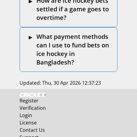
How are ice hockey bets
settled if a game goes to
overtime?
What payment methods
can I use to fund bets on
ice hockey in
Bangladesh?
Updated:
Thu, 30 Apr 2026 12:37:23
Register
Verification
Login
License
Contact Us