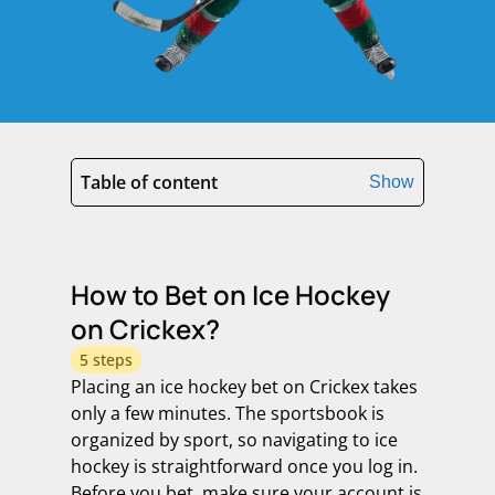
Table of content
Show
How to Bet on Ice Hockey
on Crickex?
5 steps
Placing an ice hockey bet on Crickex takes
only a few minutes. The sportsbook is
organized by sport, so navigating to ice
hockey is straightforward once you log in.
Before you bet, make sure your account is