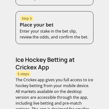
Step 5
Place your bet
Enter your stake in the bet slip,
review the odds, and confirm the bet.
Ice Hockey Betting at
Crickex App
5 steps
The Crickex app gives you full access to ice
hockey betting from your mobile device.
All markets available on the desktop
version are accessible through the app,
including live betting and pre-match
options. The app is designed for smaller