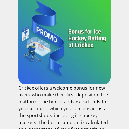
Crickex offers a welcome bonus for new
users who make their first deposit on the
platform. The bonus adds extra funds to
your account, which you can use across
the sportsbook, including ice hockey
markets. The bonus amount is calculated