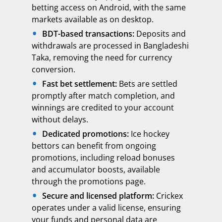
betting access on Android, with the same
markets available as on desktop.
BDT-based transactions:
Deposits and
withdrawals are processed in Bangladeshi
Taka, removing the need for currency
conversion.
Fast bet settlement:
Bets are settled
promptly after match completion, and
winnings are credited to your account
without delays.
Dedicated promotions:
Ice hockey
bettors can benefit from ongoing
promotions, including reload bonuses
and accumulator boosts, available
through the promotions page.
Secure and licensed platform:
Crickex
operates under a valid license, ensuring
your funds and personal data are