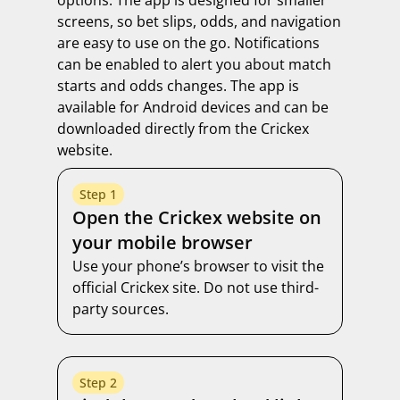
screens, so bet slips, odds, and navigation
are easy to use on the go. Notifications
can be enabled to alert you about match
starts and odds changes. The app is
available for Android devices and can be
downloaded directly from the Crickex
website.
Step 1
Open the Crickex website on
your mobile browser
Use your phone’s browser to visit the
official Crickex site. Do not use third-
party sources.
Step 2