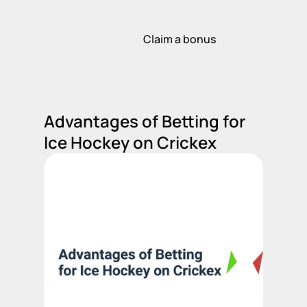
Claim a bonus
Advantages of Betting for
Ice Hockey on Crickex