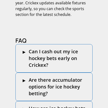
year. Crickex updates available fixtures
regularly, so you can check the sports
section for the latest schedule.
FAQ
Can I cash out my ice
hockey bets early on
Crickex?
Are there accumulator
options for ice hockey
betting?