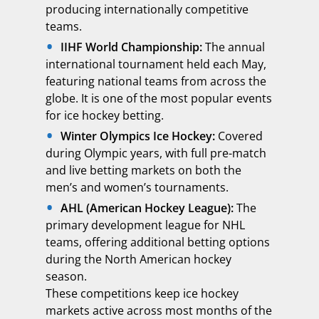
producing internationally competitive
teams.
IIHF World Championship:
The annual
international tournament held each May,
featuring national teams from across the
globe. It is one of the most popular events
for ice hockey betting.
Winter Olympics Ice Hockey:
Covered
during Olympic years, with full pre-match
and live betting markets on both the
men’s and women’s tournaments.
AHL (American Hockey League):
The
primary development league for NHL
teams, offering additional betting options
during the North American hockey
season.
These competitions keep ice hockey
markets active across most months of the