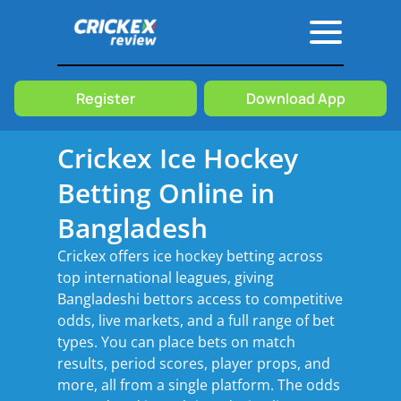
Crickex
Hockey
Register
Download App
Crickex Ice Hockey
Betting Online in
Bangladesh
Crickex offers ice hockey betting across
top international leagues, giving
Bangladeshi bettors access to competitive
odds, live markets, and a full range of bet
types. You can place bets on match
results, period scores, player props, and
more, all from a single platform. The odds