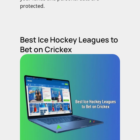
protected.
Best Ice Hockey Leagues to
Bet on Crickex