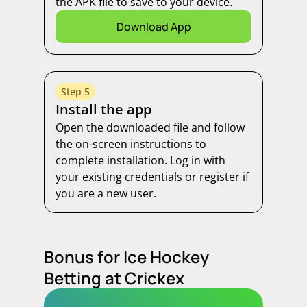
the APK file to save to your device.
Download App
Step 5
Install the app
Open the downloaded file and follow
the on-screen instructions to
complete installation. Log in with
your existing credentials or register if
you are a new user.
Bonus for Ice Hockey
Betting at Crickex