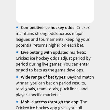
Competitive ice hockey odds:
Crickex
maintains strong odds across major
leagues and tournaments, keeping your
potential returns higher on each bet.
Live betting with updated markets:
Crickex ice hockey odds adjust period by
period during live games. You can enter
or add to bets as the game develops.
Wide range of bet types:
Beyond match
winner, you can bet on period results,
total goals, team totals, puck lines, and
player-specific markets.
Mobile access through the app:
The
Crickex ice hockey app gives you full