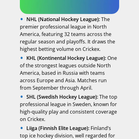
NHL (National Hockey League):
The
premier professional league in North
America, featuring 32 teams across the
regular season and playoffs. It draws the
highest betting volume on Crickex.
KHL (Kontinental Hockey League):
One
of the strongest leagues outside North
America, based in Russia with teams
across Europe and Asia. Matches run
from September through April.
SHL (Swedish Hockey League):
The top
professional league in Sweden, known for
high-quality play and consistent coverage
on Crickex.
Liiga (Finnish Elite League):
Finland’s
top ice hockey division, well regarded for