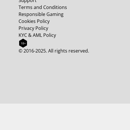
Support
Terms and Conditions
Responsible Gaming
Cookies Policy
Privacy Policy
KYC & AML Policy
18+
© 2016-2025. All rights reserved.