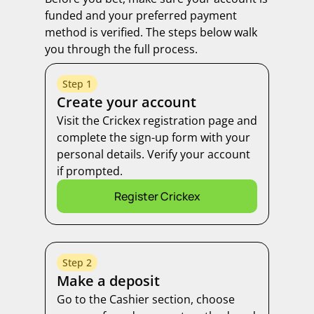
funded and your preferred payment
method is verified. The steps below walk
you through the full process.
Step 1
Create your account
Visit the Crickex registration page and
complete the sign-up form with your
personal details. Verify your account
if prompted.
Register Crickex
Step 2
Make a deposit
Go to the Cashier section, choose