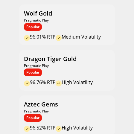
Wolf Gold
Pragmatic Play
Popular
96.01%
RTP
Medium
Volatility
Dragon Tiger Gold
Pragmatic Play
Popular
96.76%
RTP
High
Volatility
Aztec Gems
Pragmatic Play
Popular
96.52%
RTP
High
Volatility