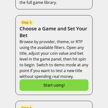
the full game library.
Step 5
Choose a Game and Set Your
Bet
Browse by provider, theme, or RTP
using the available filters. Open any
title, adjust your coin value and bet
level in the game panel, then hit spin
to begin. Switch to demo mode at any
point if you want to test a new title
without spending real money.
Start using!
Step 6