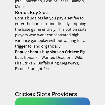
JetX, Spaceman, Cash or Crash, Balloon,
Mines
Bonus Buy Slots
Bonus buy slots let you pay a set fee to
enter the bonus round directly, skipping
the base game entirely. This option suits
players who want concentrated high-
variance gameplay without waiting for a
trigger to land organically.
Popular bonus buy slots on Crickex:
Big
Bass Bonanza, Wanted Dead or a Wild,
Fire Strike 2, Buffalo King Megaways,
Pirots, Starlight Princess
Crickex Slots Providers