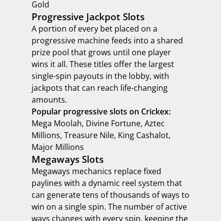
Gold
Progressive Jackpot Slots
A portion of every bet placed on a
progressive machine feeds into a shared
prize pool that grows until one player
wins it all. These titles offer the largest
single-spin payouts in the lobby, with
jackpots that can reach life-changing
amounts.
Popular progressive slots on Crickex:
Mega Moolah, Divine Fortune, Aztec
Millions, Treasure Nile, King Cashalot,
Major Millions
Megaways Slots
Megaways mechanics replace fixed
paylines with a dynamic reel system that
can generate tens of thousands of ways to
win on a single spin. The number of active
ways changes with every spin, keeping the