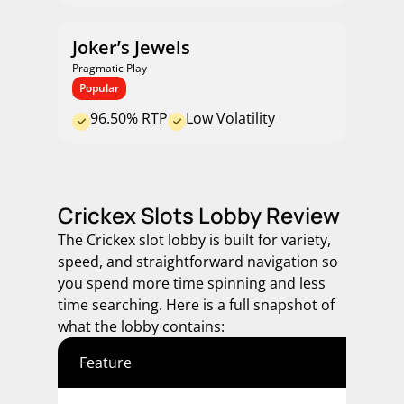
Joker’s Jewels
Pragmatic Play
Popular
96.50%
RTP
Low
Volatility
Crickex Slots Lobby Review
The Crickex slot lobby is built for variety,
speed, and straightforward navigation so
you spend more time spinning and less
time searching. Here is a full snapshot of
what the lobby contains:
Feature