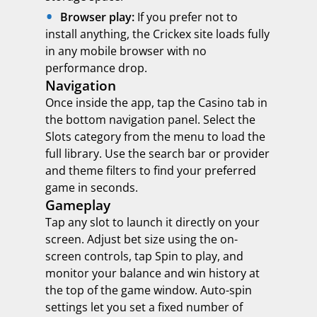
Browser play:
If you prefer not to
install anything, the Crickex site loads fully
in any mobile browser with no
performance drop.
Navigation
Once inside the app, tap the Casino tab in
the bottom navigation panel. Select the
Slots category from the menu to load the
full library. Use the search bar or provider
and theme filters to find your preferred
game in seconds.
Gameplay
Tap any slot to launch it directly on your
screen. Adjust bet size using the on-
screen controls, tap Spin to play, and
monitor your balance and win history at
the top of the game window. Auto-spin
settings let you set a fixed number of