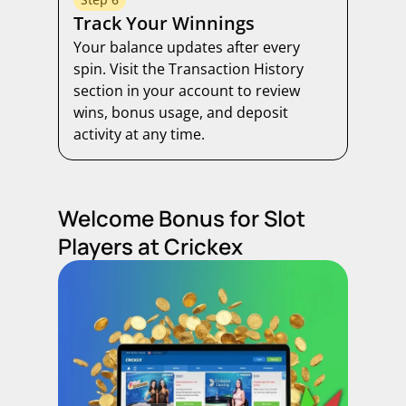
Track Your Winnings
Your balance updates after every
spin. Visit the Transaction History
section in your account to review
wins, bonus usage, and deposit
activity at any time.
Welcome Bonus for Slot
Players at Crickex