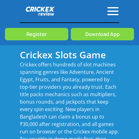
Crickex
Slots
Register
Download App
Crickex Slots Game
Crickex offers hundreds of slot machines
spanning genres like Adventure, Ancient
Egypt, Fruits, and Fantasy, powered by
top-tier providers you already trust. Each
title packs mechanics such as multipliers,
bonus rounds, and jackpots that keep
every spin exciting. New players in
Bangladesh can claim a bonus up to
₹30,000 after registration, and all games
run on browser or the Crickex mobile app.
Try any title in demo mode first, then