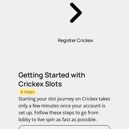
Register Crickex
Getting Started with
Crickex Slots
6 steps
Starting your slot journey on Crickex takes
only a few minutes once your account is
set up. Follow these steps to go from
lobby to live spin as fast as possible.