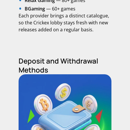
Relax Gaming
— 80+ games
BGaming
— 60+ games
Each provider brings a distinct catalogue,
so the Crickex lobby stays fresh with new
releases added on a regular basis.
Deposit and Withdrawal
Methods