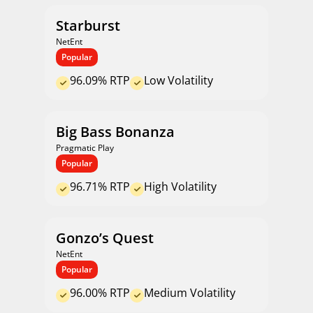
Starburst
NetEnt
Popular
96.09%
RTP
Low
Volatility
Big Bass Bonanza
Pragmatic Play
Popular
96.71%
RTP
High
Volatility
Gonzo’s Quest
NetEnt
Popular
96.00%
RTP
Medium
Volatility