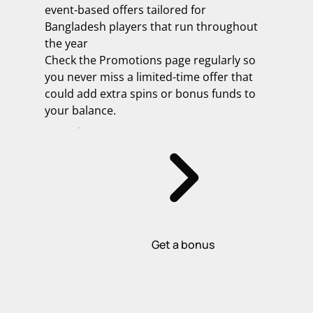
event-based offers tailored for
Bangladesh players that run throughout
the year
Check the Promotions page regularly so
you never miss a limited-time offer that
could add extra spins or bonus funds to
your balance.
Get a bonus