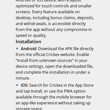
optimized for touch controls and smaller
screens. Every feature available on
desktop, including bonus claims, deposits,
and withdrawals, is accessible directly
from the app without any compromise in
speed or quality.
Installation
Android:
Download the APK file directly
from the official Crickex website. Enable
“Install from unknown sources” in your
device settings, open the downloaded file,
and complete the installation in under a
minute.
iOS:
Search for Crickex in the App Store
and tap Install, or use the PWA option
available through the mobile browser for
an app-like experience without taking up
storage space.