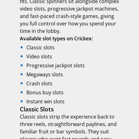
fits. Classic spinners sit alongside complex
video slots, progressive jackpot machines,
and fast-paced crash-style games, giving
you full control over how you spend your
time in the lobby.
Available slot types on Crickex:
Classic slots
Video slots
Progressive jackpot slots
Megaways slots
Crash slots
Bonus buy slots
Instant win slots
Classic Slots
Classic slots strip the experience back to
three reels, straightforward paylines, and
familiar fruit or bar symbols. They suit
players who want fast rounds and easy