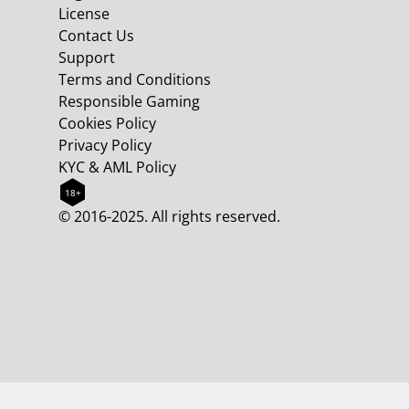
License
Contact Us
Support
Terms and Conditions
Responsible Gaming
Cookies Policy
Privacy Policy
KYC & AML Policy
18+
© 2016-2025. All rights reserved.