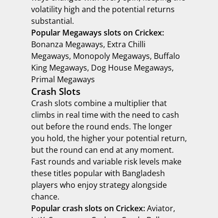
volatility high and the potential returns
substantial.
Popular Megaways slots on Crickex:
Bonanza Megaways, Extra Chilli
Megaways, Monopoly Megaways, Buffalo
King Megaways, Dog House Megaways,
Primal Megaways
Crash Slots
Crash slots combine a multiplier that
climbs in real time with the need to cash
out before the round ends. The longer
you hold, the higher your potential return,
but the round can end at any moment.
Fast rounds and variable risk levels make
these titles popular with Bangladesh
players who enjoy strategy alongside
chance.
Popular crash slots on Crickex:
Aviator,