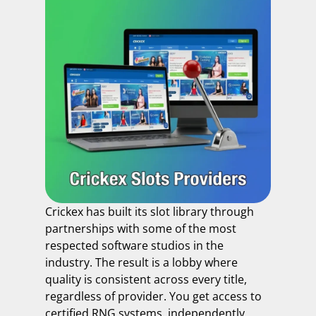
Crickex has built its slot library through
partnerships with some of the most
respected software studios in the
industry. The result is a lobby where
quality is consistent across every title,
regardless of provider. You get access to
certified RNG systems, independently