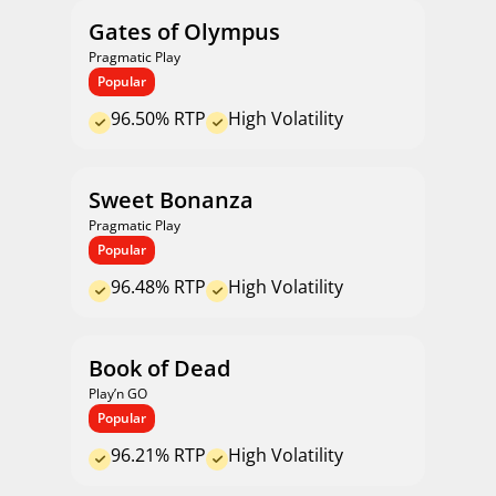
Gates of Olympus
Pragmatic Play
Popular
96.50%
RTP
High
Volatility
Sweet Bonanza
Pragmatic Play
Popular
96.48%
RTP
High
Volatility
Book of Dead
Play’n GO
Popular
96.21%
RTP
High
Volatility