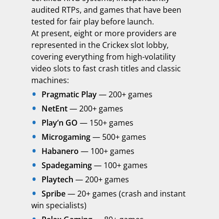
audited RTPs, and games that have been
tested for fair play before launch.
At present, eight or more providers are
represented in the Crickex slot lobby,
covering everything from high-volatility
video slots to fast crash titles and classic
machines:
Pragmatic Play
— 200+ games
NetEnt
— 200+ games
Play’n GO
— 150+ games
Microgaming
— 500+ games
Habanero
— 100+ games
Spadegaming
— 100+ games
Playtech
— 200+ games
Spribe
— 20+ games (crash and instant
win specialists)