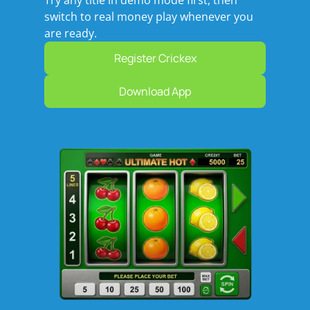
switch to real money play whenever you
are ready.
Register Crickex
Download App