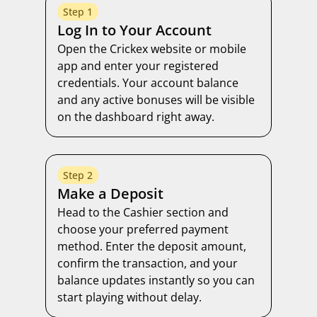
Step 1
Log In to Your Account
Open the Crickex website or mobile
app and enter your registered
credentials. Your account balance
and any active bonuses will be visible
on the dashboard right away.
Step 2
Make a Deposit
Head to the Cashier section and
choose your preferred payment
method. Enter the deposit amount,
confirm the transaction, and your
balance updates instantly so you can
start playing without delay.