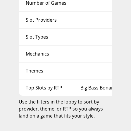
Number of Games
Slot Providers
Slot Types
Mechanics
Themes
Top Slots by RTP
Big Bass Bonanza (96.7
Use the filters in the lobby to sort by
provider, theme, or RTP so you always
land on a game that fits your style.