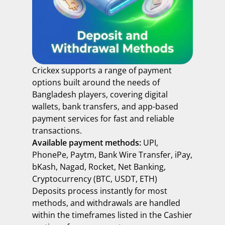
Crickex supports a range of payment
options built around the needs of
Bangladesh players, covering digital
wallets, bank transfers, and app-based
payment services for fast and reliable
transactions.
Available payment methods:
UPI,
PhonePe, Paytm, Bank Wire Transfer, iPay,
bKash, Nagad, Rocket, Net Banking,
Cryptocurrency (BTC, USDT, ETH)
Deposits process instantly for most
methods, and withdrawals are handled
within the timeframes listed in the Cashier