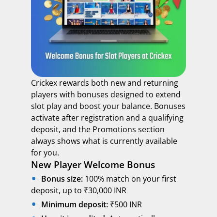
Crickex rewards both new and returning
players with bonuses designed to extend
slot play and boost your balance. Bonuses
activate after registration and a qualifying
deposit, and the Promotions section
always shows what is currently available
for you.
New Player Welcome Bonus
Bonus size:
100% match on your first
deposit, up to ₹30,000 INR
Minimum deposit:
₹500 INR