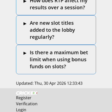
How does RTP affect my
results over a session?
Are new slot titles
added to the lobby
regularly?
Is there a maximum bet
limit when using bonus
funds on slots?
Updated:
Thu, 30 Apr 2026 12:33:43
Register
Verification
Login