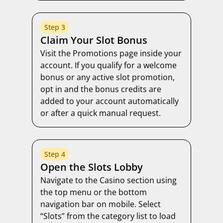
Step 3
Claim Your Slot Bonus
Visit the Promotions page inside your
account. If you qualify for a welcome
bonus or any active slot promotion,
opt in and the bonus credits are
added to your account automatically
or after a quick manual request.
Step 4
Open the Slots Lobby
Navigate to the Casino section using
the top menu or the bottom
navigation bar on mobile. Select
“Slots” from the category list to load