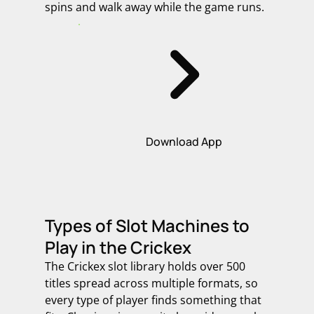
spins and walk away while the game runs.
Download App
Types of Slot Machines to
Play in the Crickex
The Crickex slot library holds over 500
titles spread across multiple formats, so
every type of player finds something that