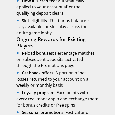
How it is credited:
Automatically
applied to your account after the
qualifying deposit clears
Slot eligibility:
The bonus balance is
fully available for slot play across the
entire game lobby
Ongoing Rewards for Existing
Players
Reload bonuses:
Percentage matches
on subsequent deposits, activated
through the Promotions page
Cashback offers:
A portion of net
losses returned to your account on a
weekly or monthly basis
Loyalty program:
Earn points with
every real money spin and exchange them
for bonus credits or free spins
Seasonal promotions:
Festival and