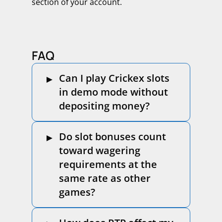
section of your account.
FAQ
Can I play Crickex slots
in demo mode without
depositing money?
Do slot bonuses count
toward wagering
requirements at the
same rate as other
games?