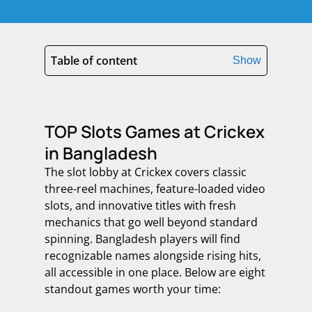
Table of content
Show
TOP Slots Games at Crickex
in Bangladesh
The slot lobby at Crickex covers classic
three-reel machines, feature-loaded video
slots, and innovative titles with fresh
mechanics that go well beyond standard
spinning. Bangladesh players will find
recognizable names alongside rising hits,
all accessible in one place. Below are eight
standout games worth your time: