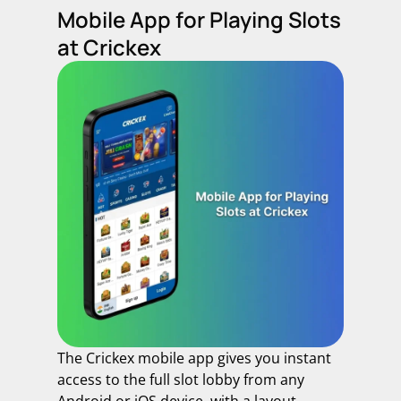
Mobile App for Playing Slots
at Crickex
The Crickex mobile app gives you instant
access to the full slot lobby from any
Android or iOS device, with a layout