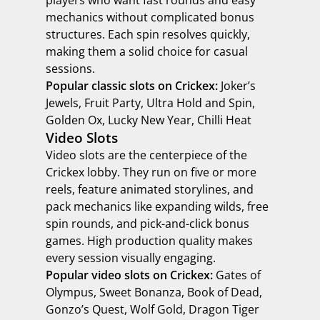
mechanics without complicated bonus
structures. Each spin resolves quickly,
making them a solid choice for casual
sessions.
Popular classic slots on Crickex:
Joker’s
Jewels, Fruit Party, Ultra Hold and Spin,
Golden Ox, Lucky New Year, Chilli Heat
Video Slots
Video slots are the centerpiece of the
Crickex lobby. They run on five or more
reels, feature animated storylines, and
pack mechanics like expanding wilds, free
spin rounds, and pick-and-click bonus
games. High production quality makes
every session visually engaging.
Popular video slots on Crickex:
Gates of
Olympus, Sweet Bonanza, Book of Dead,
Gonzo’s Quest, Wolf Gold, Dragon Tiger